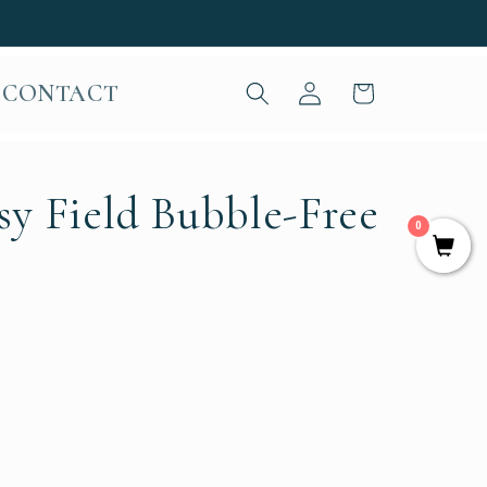
Log
CONTACT
Cart
in
sy Field Bubble-Free
0