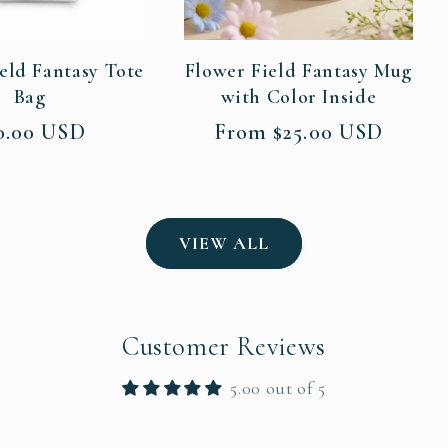
eld Fantasy Tote
Flower Field Fantasy Mug
Bag
with Color Inside
gular
Regular
0.00 USD
From $25.00 USD
ce
price
VIEW ALL
Customer Reviews
5.00 out of 5