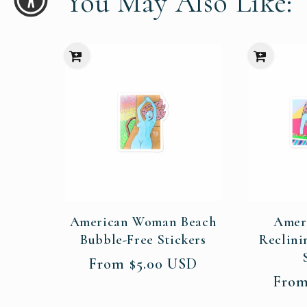
You May Also Like:
American Woman Beach
Amer
Bubble-Free Stickers
Reclini
Regular
From $5.00 USD
price
Regul
From
price