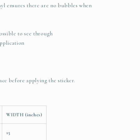
inyl ensures there are no bubbles when
possible to see through
pplication
ace before applying the sticker.
WIDTH (inches)
15