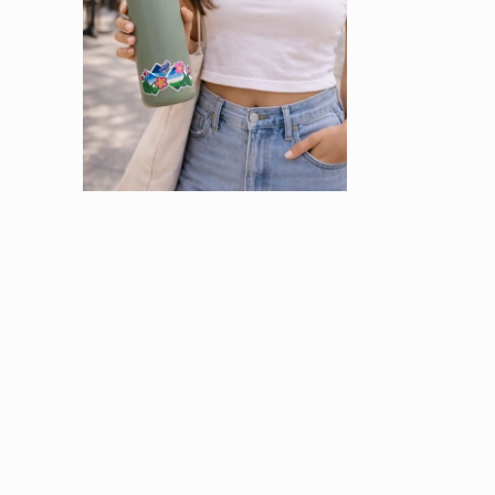
OPEN
MEDIA
2
IN
MODAL