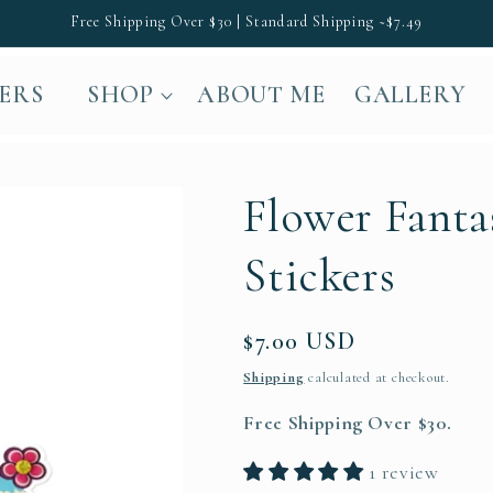
Free Shipping Over $30 | Standard Shipping ~$7.49
LERS
SHOP
ABOUT ME
GALLERY
Flower Fanta
Stickers
Regular
$7.00 USD
price
Shipping
calculated at checkout.
Free Shipping Over $30.
1 review