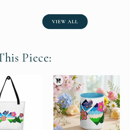
VIEW ALL
his Piece: