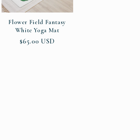
Flower Field Fantasy
White Yoga Mat
Regular
$65.00 USD
price