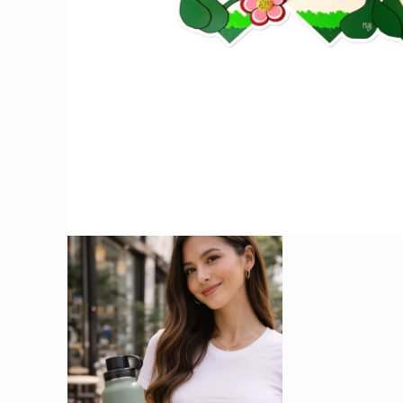
OPEN
MEDIA
1
IN
MODAL