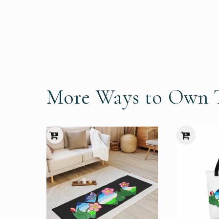
More Ways to Own T