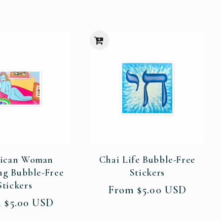
ican Woman
Chai Life Bubble-Free
ng Bubble-Free
Stickers
Stickers
Regular
From $5.00 USD
price
ar
 $5.00 USD