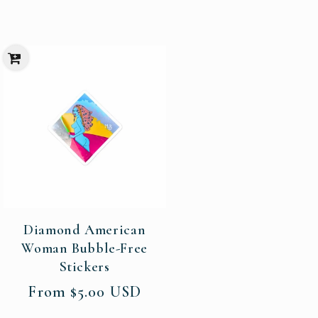
Diamond American
Woman Bubble-Free
Stickers
Regular
From $5.00 USD
price