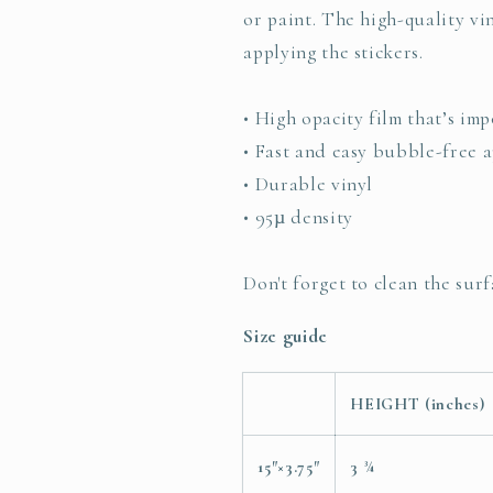
or paint. The high-quality v
applying the stickers.
• High opacity film that’s im
• Fast and easy bubble-free a
• Durable vinyl
• 95µ density
Don't forget to clean the surf
Size guide
HEIGHT (inches)
15″×3.75″
3 ¾