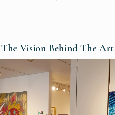
The Vision Behind The Art