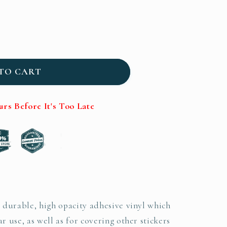
TO CART
s Before It's Too Late
n durable, high opacity adhesive vinyl which
r use, as well as for covering other stickers