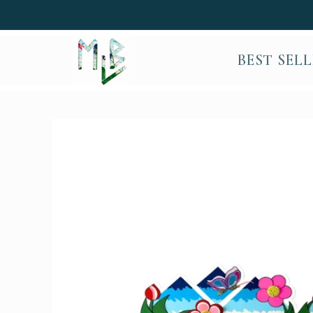
SKIP TO
CONTENT
BEST SEL
SKIP TO
PRODUCT
INFORMATION