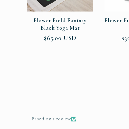
Flower Field Fantasy
Flower Fi
Black Yoga Mat
Regular
Re
$65.00 USD
$3
price
pri
Based on 1 review