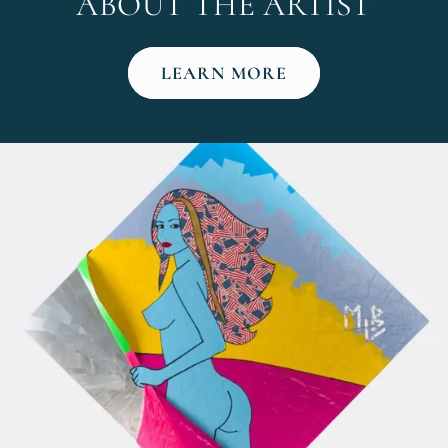
ABOUT THE ARTIST
LEARN MORE