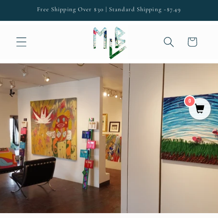
SKIP TO
Free Shipping Over $30 | Standard Shipping ~$7.49
CONTENT
Cart
0