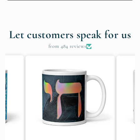
Let customers speak for us
from 484 reviews