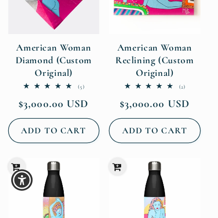
American Woman
American Woman
Diamond (Custom
Reclining (Custom
Original)
Original)
5
2
(5)
(2)
total
total
Regular
Regular
$3,000.00 USD
$3,000.00 USD
reviews
reviews
price
price
ADD TO CART
ADD TO CART