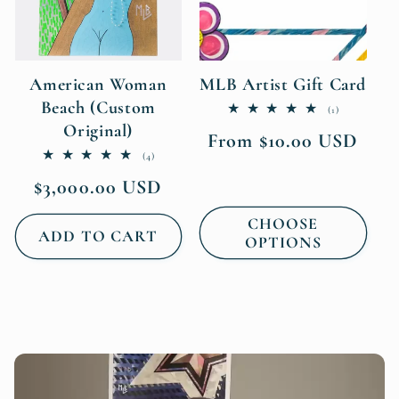
American Woman
MLB Artist Gift Card
Beach (Custom
1
(1)
total
Original)
Regular
From $10.00 USD
reviews
4
price
(4)
total
Regular
$3,000.00 USD
reviews
price
CHOOSE
ADD TO CART
OPTIONS