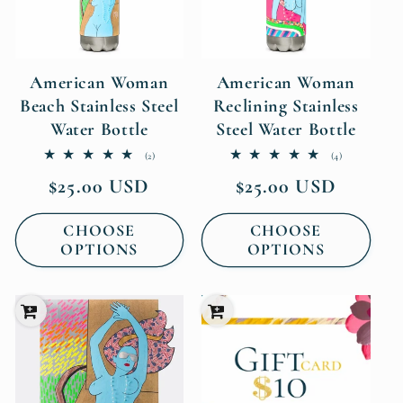
American Woman
American Woman
Beach Stainless Steel
Reclining Stainless
Water Bottle
Steel Water Bottle
2
4
(2)
(4)
total
total
Regular
Regular
$25.00 USD
$25.00 USD
reviews
reviews
price
price
CHOOSE
CHOOSE
OPTIONS
OPTIONS