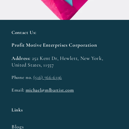
Contact Us:
Profit Motive Enterprises Corporation
Address:
252 Kent Dr, Hewlett, New York,
United States, 11557
Phone no.
(516) 766-6336
Email:
michael@mlbartist.com
Links
Blogs