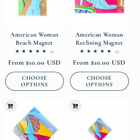
American Woman
American Woman
Beach Magnet
Reclining Magnet
2
2
(2)
(2)
total
total
Regular
Regular
From $10.00 USD
From $10.00 USD
reviews
reviews
price
price
CHOOSE
CHOOSE
OPTIONS
OPTIONS