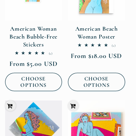
American Woman
American Beach
Beach Bubble-Free
Woman Poster
Stickers
1
(1)
total
1
(1)
Regular
From $18.00 USD
reviews
total
price
Regular
From $5.00 USD
reviews
price
CHOOSE
CHOOSE
OPTIONS
OPTIONS