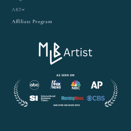
ART
Affiliate Program