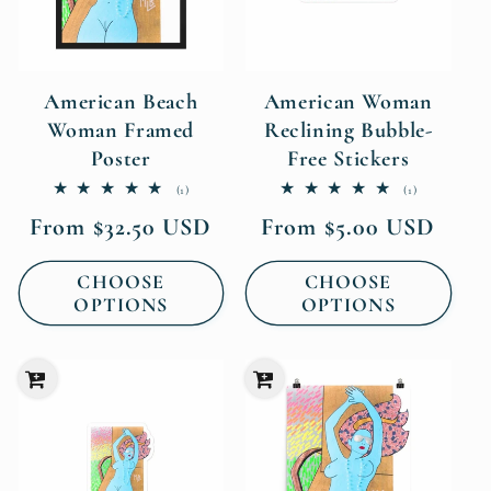
American Beach
American Woman
Woman Framed
Reclining Bubble-
Poster
Free Stickers
1
1
(1)
(1)
total
total
Regular
Regular
From $32.50 USD
From $5.00 USD
reviews
reviews
price
price
CHOOSE
CHOOSE
OPTIONS
OPTIONS