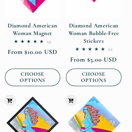
Diamond American
Diamond American
Woman Magnet
Woman Bubble-Free
Stickers
5
(5)
total
1
(1)
Regular
From $10.00 USD
reviews
total
price
Regular
From $5.00 USD
reviews
price
CHOOSE
CHOOSE
OPTIONS
OPTIONS