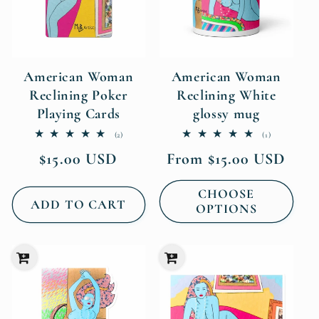
American Woman
American Woman
Reclining Poker
Reclining White
Playing Cards
glossy mug
2
1
(2)
(1)
total
total
Regular
Regular
$15.00 USD
From $15.00 USD
reviews
reviews
price
price
CHOOSE
ADD TO CART
OPTIONS