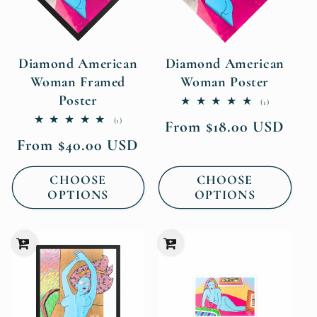
Diamond American
Diamond American
Woman Framed
Woman Poster
Poster
1
(1)
total
1
(1)
Regular
From $18.00 USD
reviews
total
price
Regular
From $40.00 USD
reviews
price
CHOOSE
CHOOSE
OPTIONS
OPTIONS